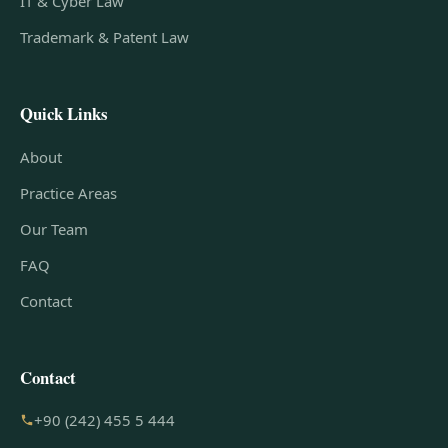
IT & Cyber Law
Trademark & Patent Law
Quick Links
About
Practice Areas
Our Team
FAQ
Contact
Contact
+90 (242) 455 5 444