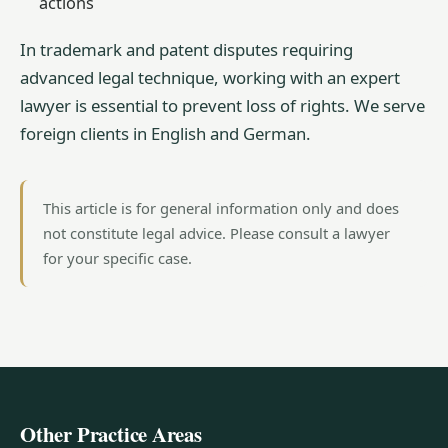
actions
In trademark and patent disputes requiring
advanced legal technique, working with an expert
lawyer is essential to prevent loss of rights. We serve
foreign clients in English and German.
This article is for general information only and does
not constitute legal advice. Please consult a lawyer
for your specific case.
Other Practice Areas