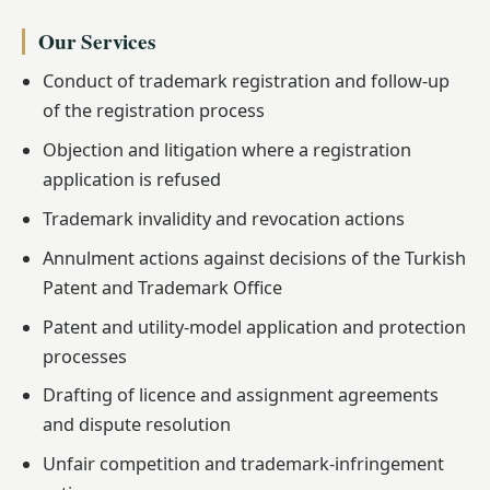
Our Services
Conduct of trademark registration and follow-up
of the registration process
Objection and litigation where a registration
application is refused
Trademark invalidity and revocation actions
Annulment actions against decisions of the Turkish
Patent and Trademark Office
Patent and utility-model application and protection
processes
Drafting of licence and assignment agreements
and dispute resolution
Unfair competition and trademark-infringement