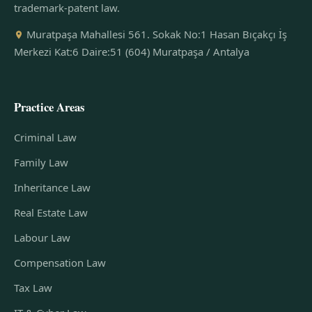
trademark-patent law.
Muratpaşa Mahallesi 561. Sokak No:1 Hasan Bıçakçı İş
Merkezi Kat:6 Daire:51 (604) Muratpaşa / Antalya
Practice Areas
Criminal Law
Family Law
Inheritance Law
Real Estate Law
Labour Law
Compensation Law
Tax Law