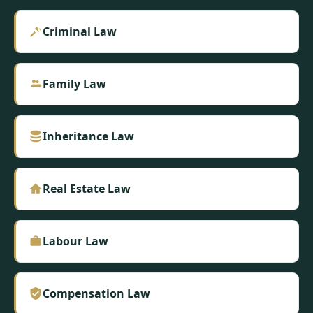
Criminal Law
Family Law
Inheritance Law
Real Estate Law
Labour Law
Compensation Law