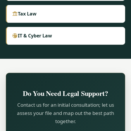
Tax Law
IT & Cyber Law
Do You Need Legal Support?
Contact us for an initial consultation; let us
assess your file and map out the best path
together.