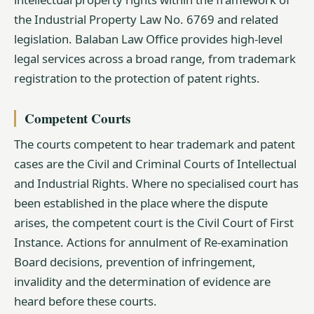
the Industrial Property Law No. 6769 and related
legislation. Balaban Law Office provides high-level
legal services across a broad range, from trademark
registration to the protection of patent rights.
Competent Courts
The courts competent to hear trademark and patent
cases are the Civil and Criminal Courts of Intellectual
and Industrial Rights. Where no specialised court has
been established in the place where the dispute
arises, the competent court is the Civil Court of First
Instance. Actions for annulment of Re-examination
Board decisions, prevention of infringement,
invalidity and the determination of evidence are
heard before these courts.