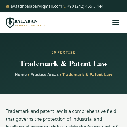
av.fatihbalaban@gmail.com
+90 (242) 455 5 444
BALABAN
ANTALYA LAW OFFICE
EXPERTISE
Trademark & Patent Law
Home
›
Practice Areas
› Trademark & Patent Law
Trademark and patent law is a comprehensive field
that governs the protection of industrial and
intellectual property rights within the framework of