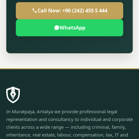
Call Now: +90 (242) 455 5 444
WhatsApp
In Muratpaşa, Antalya we provide professional legal
representation and consultancy to individual and corporate
clients across a wide range — including criminal, family,
inheritance, real estate, labour, compensation, tax, IT and