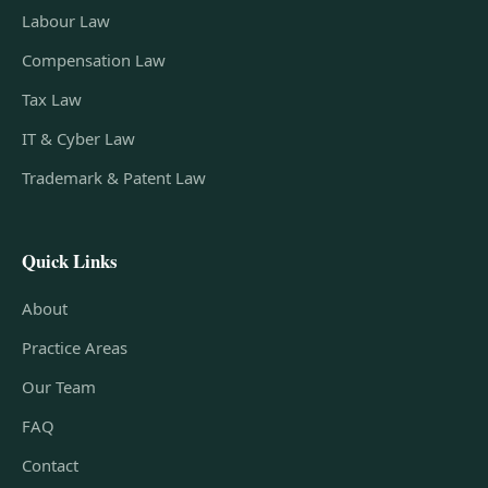
Labour Law
Compensation Law
Tax Law
IT & Cyber Law
Trademark & Patent Law
Quick Links
About
Practice Areas
Our Team
FAQ
Contact