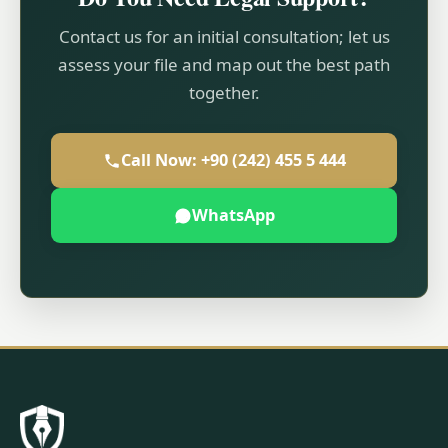
Contact us for an initial consultation; let us
assess your file and map out the best path
together.
Call Now: +90 (242) 455 5 444
WhatsApp