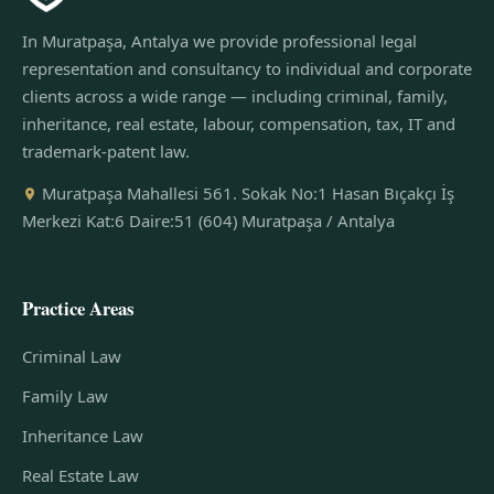
In Muratpaşa, Antalya we provide professional legal
representation and consultancy to individual and corporate
clients across a wide range — including criminal, family,
inheritance, real estate, labour, compensation, tax, IT and
trademark-patent law.
Muratpaşa Mahallesi 561. Sokak No:1 Hasan Bıçakçı İş
Merkezi Kat:6 Daire:51 (604) Muratpaşa / Antalya
Practice Areas
Criminal Law
Family Law
Inheritance Law
Real Estate Law