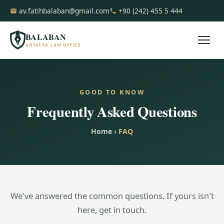
av.fatihbalaban@gmail.com
+90 (242) 455 5 444
BALABAN
ANTALYA LAW OFFICE
GOOD TO KNOW
Frequently Asked Questions
Home
› FAQ
We've answered the common questions. If yours isn't
here, get in touch.