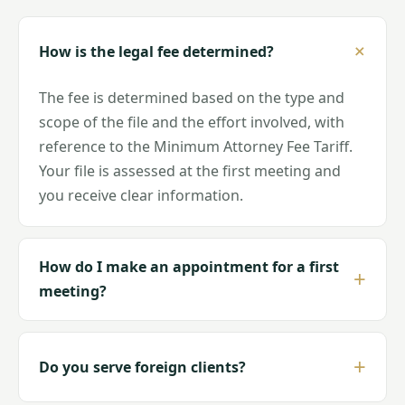
How is the legal fee determined?
The fee is determined based on the type and
scope of the file and the effort involved, with
reference to the Minimum Attorney Fee Tariff.
Your file is assessed at the first meeting and
you receive clear information.
How do I make an appointment for a first
meeting?
Do you serve foreign clients?