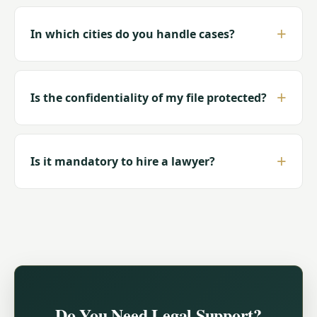
In which cities do you handle cases?
Is the confidentiality of my file protected?
Is it mandatory to hire a lawyer?
Do You Need Legal Support?