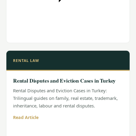
RENTAL LAW
Rental Disputes and Eviction Cases in Turkey
Rental Disputes and Eviction Cases in Turkey:
Trilingual guides on family, real estate, trademark,
inheritance, labour and rental disputes.
Read Article