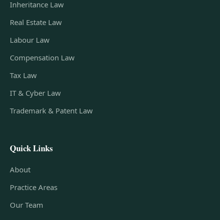
Inheritance Law
Real Estate Law
Labour Law
Compensation Law
Tax Law
IT & Cyber Law
Trademark & Patent Law
Quick Links
About
Practice Areas
Our Team