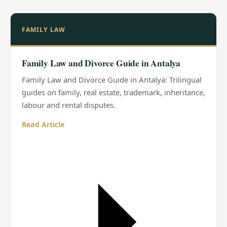
FAMILY LAW
Family Law and Divorce Guide in Antalya
Family Law and Divorce Guide in Antalya: Trilingual
guides on family, real estate, trademark, inheritance,
labour and rental disputes.
Read Article