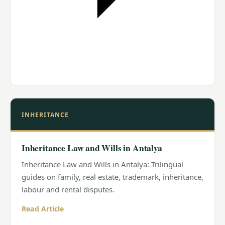
INHERITANCE
Inheritance Law and Wills in Antalya
Inheritance Law and Wills in Antalya: Trilingual
guides on family, real estate, trademark, inheritance,
labour and rental disputes.
Read Article