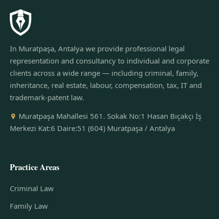
In Muratpaşa, Antalya we provide professional legal
representation and consultancy to individual and corporate
clients across a wide range — including criminal, family,
inheritance, real estate, labour, compensation, tax, IT and
trademark-patent law.
Muratpaşa Mahallesi 561. Sokak No:1 Hasan Bıçakçı İş
Merkezi Kat:6 Daire:51 (604) Muratpaşa / Antalya
Practice Areas
Criminal Law
Family Law