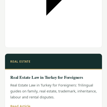
REAL ESTATE
Real Estate Law in Turkey for Foreigners
Real Estate Law in Turkey for Foreigners: Trilingual
guides on family, real estate, trademark, inheritance,
labour and rental disputes.
Read Article