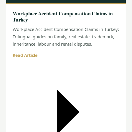
Workplace Accident Compensation Claims in
Turkey
Workplace Accident Compensation Claims in Turkey:
Trilingual guides on family, real estate, trademark,
inheritance, labour and rental disputes.
Read Article