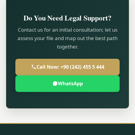
Do You Need Legal Support?
Contact us for an initial consultation; let us
assess your file and map out the best path
together.
Call Now: +90 (242) 455 5 444
WhatsApp