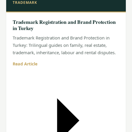
TRADEMARK
Trademark Registration and Brand Protection
in Turkey
Trademark Registration and Brand Protection in
Turkey: Trilingual guides on family, real estate,
trademark, inheritance, labour and rental disputes.
Read Article