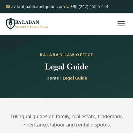
av.fatihbalaban@gmail.com
+90 (242) 455 5 444
BALABAN
ANTALYA LAW OFFICE
BALABAN LAW OFFICE
Legal Guide
Home
› Legal Guide
Trilingual guides on family, real estate, trademark,
inheritance, labour and rental disputes.