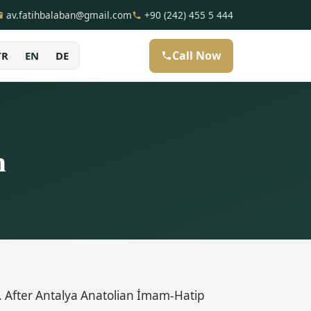
av.fatihbalaban@gmail.com
+90 (242) 455 5 444
Call Now
TR
EN
DE
n
 After Antalya Anatolian İmam-Hatip