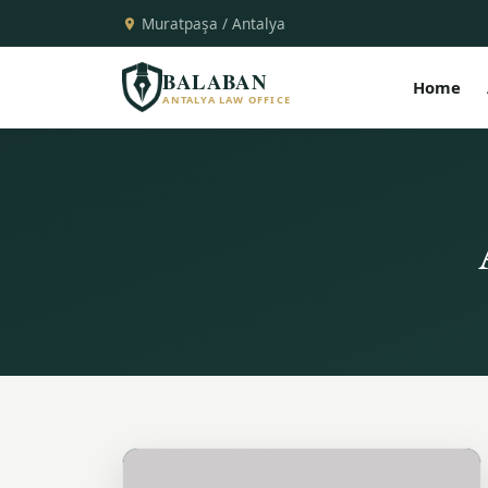
Muratpaşa / Antalya
BALABAN
Home
ANTALYA LAW OFFICE