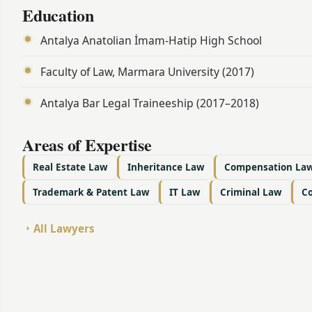
Education
Antalya Anatolian İmam-Hatip High School
Faculty of Law, Marmara University (2017)
Antalya Bar Legal Traineeship (2017–2018)
Areas of Expertise
Real Estate Law
Inheritance Law
Compensation La
Trademark & Patent Law
IT Law
Criminal Law
C
All Lawyers