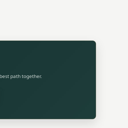
 best path together.