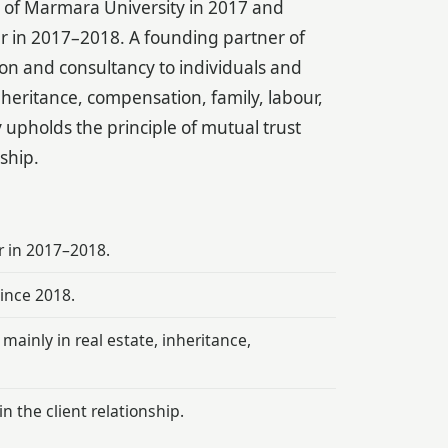
w of Marmara University in 2017 and
ar in 2017–2018. A founding partner of
ion and consultancy to individuals and
nheritance, compensation, family, labour,
 upholds the principle of mutual trust
nship.
r in 2017–2018.
ince 2018.
mainly in real estate, inheritance,
n the client relationship.