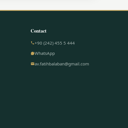
Contact
+90 (242) 455 5 444
WhatsApp
av.fatihbalaban@gmail.com