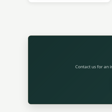
Contact us for an i