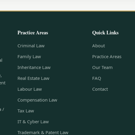
Practice Areas
Quick Links
Criminal Law
About
Family Law
Practice Areas
al
Inheritance Law
Our Team
,
Real Estate Law
FAQ
ent
Labour Law
Contact
Compensation Law
a /
Tax Law
IT & Cyber Law
Trademark & Patent Law