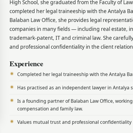
High School, she graduated from the Faculty of La
completed her legal traineeship with the Antalya B
Balaban Law Office, she provides legal representat
companies in many fields — including real estate, i
trademark-patent, IT and criminal law. She carefully
and professional confidentiality in the client relatio
Experience
Completed her legal traineeship with the Antalya Ba
Has practised as an independent lawyer in Antalya s
Is a founding partner of Balaban Law Office, working 
compensation and family law.
Values mutual trust and professional confidentiality i