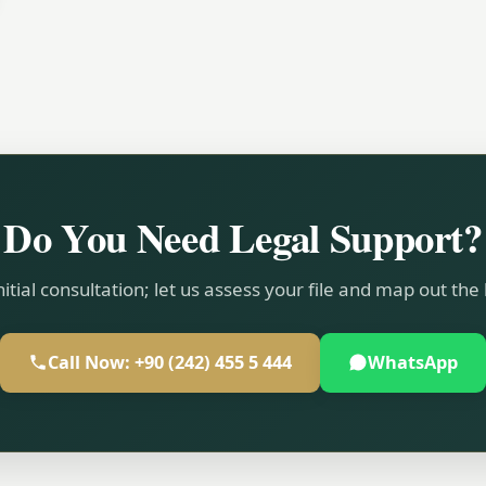
Do You Need Legal Support?
nitial consultation; let us assess your file and map out the
Call Now: +90 (242) 455 5 444
WhatsApp