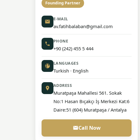
Founding Partner
E-MAIL
av.fatihbalaban@gmail.com
PHONE
+90 (242) 455 5 444
LANGUAGES
Turkish · English
ADDRESS
Muratpaşa Mahallesi 561. Sokak
No:1 Hasan Bıçakçı İş Merkezi Kat:6
Daire:51 (604) Muratpaşa / Antalya
Call Now