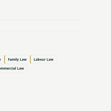
w
Family Law
Labour Law
ommercial Law