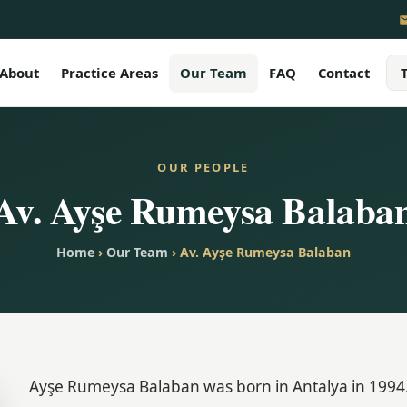
About
Practice Areas
Our Team
FAQ
Contact
OUR PEOPLE
Av. Ayşe Rumeysa Balaba
Home
›
Our Team
› Av. Ayşe Rumeysa Balaban
Ayşe Rumeysa Balaban was born in Antalya in 1994.