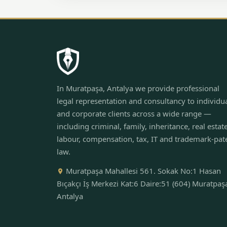
In Muratpaşa, Antalya we provide professional
legal representation and consultancy to individu
and corporate clients across a wide range —
including criminal, family, inheritance, real estate
labour, compensation, tax, IT and trademark-pat
law.
Muratpaşa Mahallesi 561. Sokak No:1 Hasan
Bıçakçı İş Merkezi Kat:6 Daire:51 (604) Muratpaş
Antalya